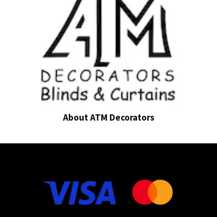
About ATM Decorators