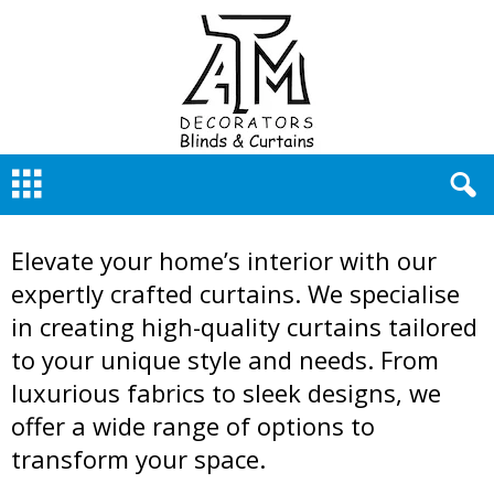
A
Curtain Gallery
T
M
D
Elevate your home’s interior with our
e
c
expertly crafted curtains. We specialise
o
in creating high-quality curtains tailored
r
a
to your unique style and needs. From
t
luxurious fabrics to sleek designs, we
o
offer a wide range of options to
r
s
transform your space.