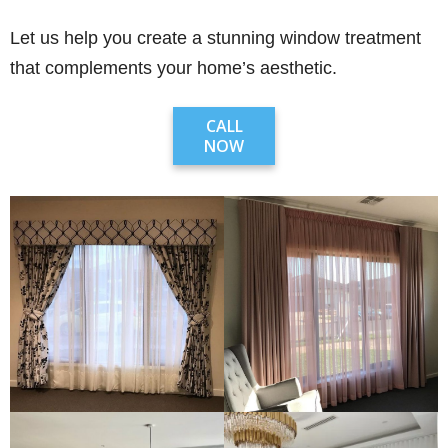
Let us help you create a stunning window treatment
that complements your home’s aesthetic.
CALL
NOW