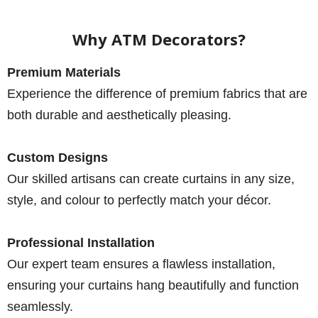
Why ATM Decorators?
Premium Materials
Experience the difference of premium fabrics that are
both durable and aesthetically pleasing.
Custom Designs
Our skilled artisans can create curtains in any size,
style, and colour to perfectly match your décor.
Professional Installation
Our expert team ensures a flawless installation,
ensuring your curtains hang beautifully and function
seamlessly.