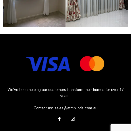
We’ve been helping our customers transform their homes for over 17
years.
Contact us:
sales@atmblinds.com.au