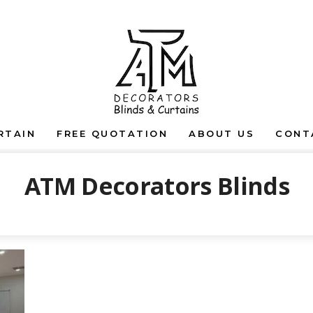
RTAIN
FREE QUOTATION
ABOUT US
CONT
ATM Decorators Blinds