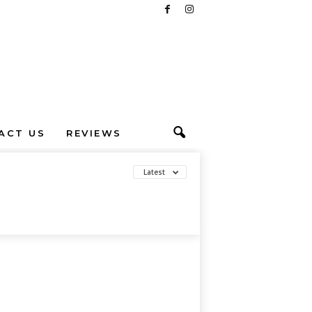
ACT US
REVIEWS
Latest