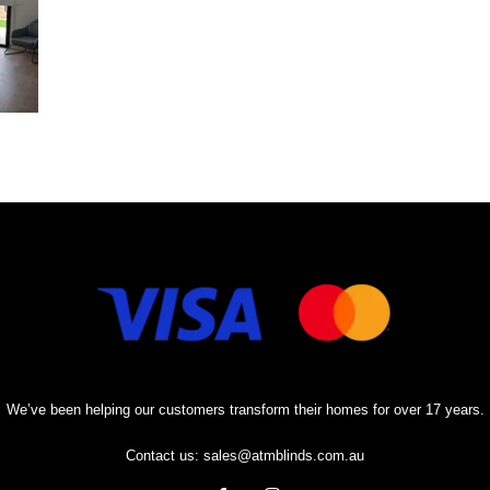
We’ve been helping our customers transform their homes for over 17 years.
Contact us:
sales@atmblinds.com.au