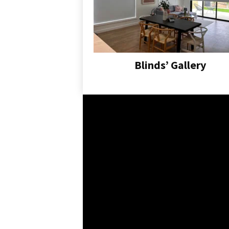
Blinds’ Gallery