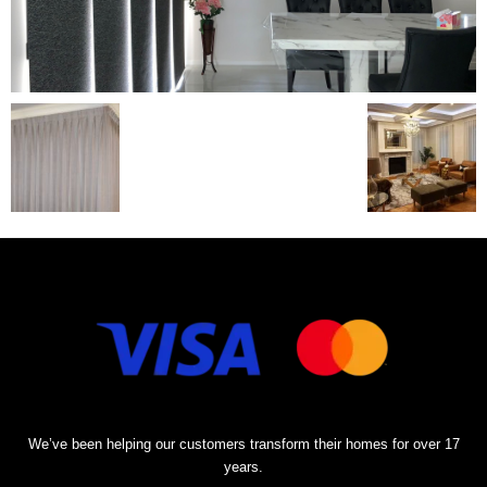
We’ve been helping our customers transform their homes for over 17
years.